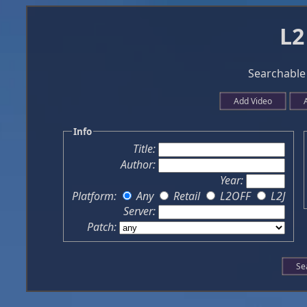
L2
Searchable 
Add Video
Info
Title:
Author:
Year:
Platform:
Any
Retail
L2OFF
L2J
Server:
Patch: